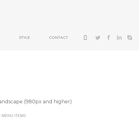
STYLE
CONTACT
landscape (980px and higher)