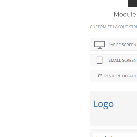
Module 