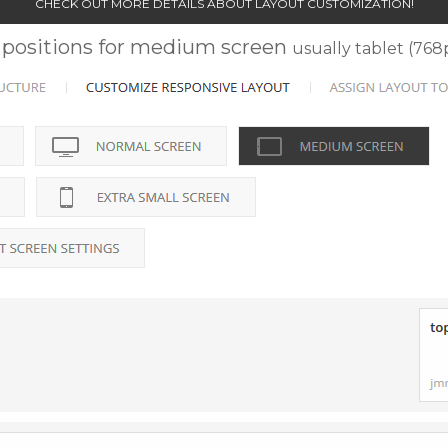
CHECK OUT MORE DETAILS ABOUT LAYOUT CUSTOMIZATION!
positions for medium screen
usually tablet (76