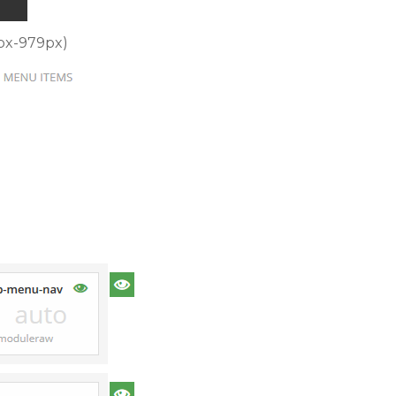
8px-979px)