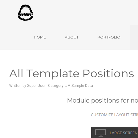
Ulm, Mai 2020
HOME
ABOUT
PORTFOLIO
All Template Positions
Written by
Super User
Category:
JM-Sample-Data
Module positions for n