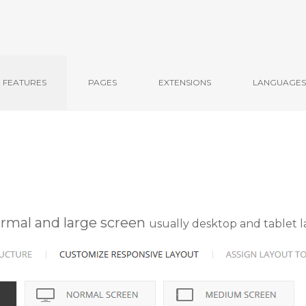
FEATURES
PAGES
EXTENSIONS
LANGUAGES
ormal and large screen
usually desktop and tablet 