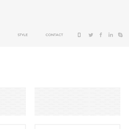
STYLE
CONTACT