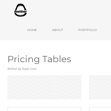
Ulm, Mai 2020
HOME
ABOUT
PORTFOLIO
Pricing Tables
Written by
Super User