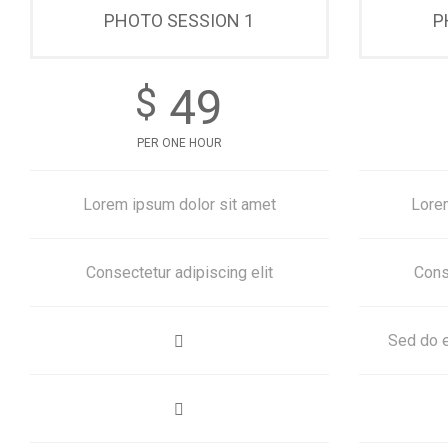
PHOTO SESSION 1
P
49
$
PER ONE HOUR
Lorem ipsum dolor sit amet
Lore
Consectetur adipiscing elit
Cons
Sed do e