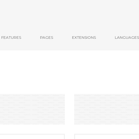
FEATURES
PAGES
EXTENSIONS
LANGUAGES