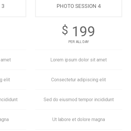
 3
PHOTO SESSION 4
199
$
PER ALL DAY
 amet
Lorem ipsum dolor sit amet
 elit
Consectetur adipiscing elit
ncididunt
Sed do eiusmod tempor incididunt
magna
Ut labore et dolore magna