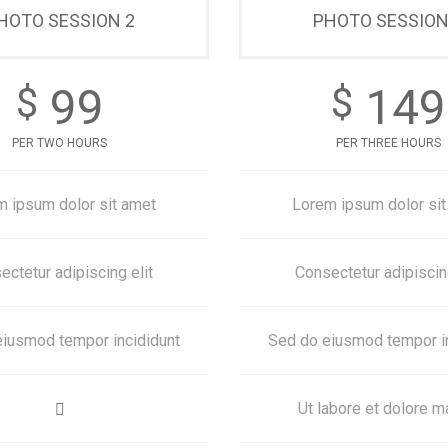
HOTO SESSION 2
PHOTO SESSION
99
149
$
$
PER TWO HOURS
PER THREE HOURS
m ipsum dolor sit amet
Lorem ipsum dolor sit
ectetur adipiscing elit
Consectetur adipiscing
iusmod tempor incididunt
Sed do eiusmod tempor i
Ut labore et dolore 