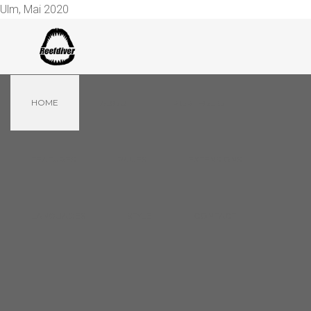
Ulm, Mai 2020
HOME
ABOUT
PORTFOLIO
FEATURES
PAGES
EXTENSIONS
LANGUAGES
STYLE
CONTACT