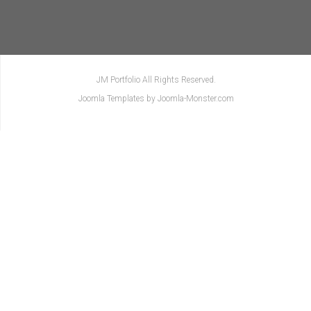
JM Portfolio All Rights Reserved.
Joomla Templates
by Joomla-Monster.com